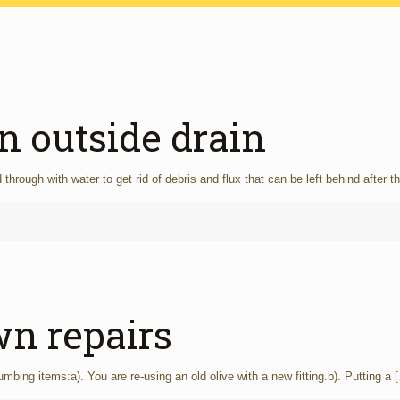
n outside drain
hrough with water to get rid of debris and flux that can be left behind after t
n repairs
ing items:a). You are re-using an old olive with a new fitting.b). Putting a
[