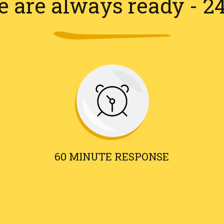
 are always ready - 2
60 MINUTE RESPONSE