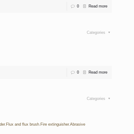
0
Read more
Categories
0
Read more
Categories
der.Flux and flux brush.Fire extinguisher.Abrasive