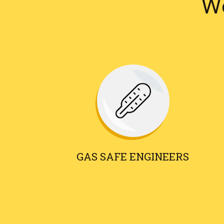
We
GAS SAFE ENGINEERS