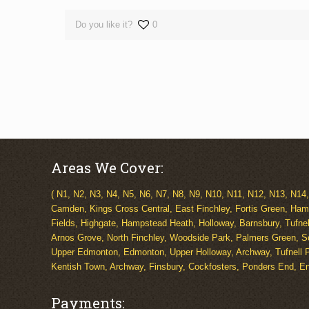
Do you like it?
0
Areas We Cover:
( N1, N2, N3, N4, N5, N6, N7, N8, N9, N10, N11, N12, N13, N14
Camden, Kings Cross Central, East Finchley, Fortis Green, Ham
Fields, Highgate, Hampstead Heath, Holloway, Barnsbury, Tufne
Arnos Grove, North Finchley, Woodside Park, Palmers Green, S
Upper Edmonton, Edmonton, Upper Holloway, Archway, Tufnell P
Kentish Town, Archway, Finsbury, Cockfosters, Ponders End, Enf
Payments: