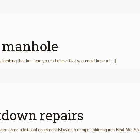
a manhole
plumbing that has lead you to believe that you could have a
[…]
kdown repairs
 need some additional equipment:Blowtorch or pipe soldering iron.Heat Mat.Sol