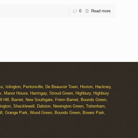
0
Read more
s, Islington, Pentonville, De Beauvoir Town, Hoxton, Hackney,
k, Manor House, Harringay, Stroud Green, Highbury, Highbury
 Hill, Barnet, New Southgate, Friern Barnet, Bounds Green,
ngton, Shacklewell, Dalston, Newington Green, Tottenham,
Hill, Grange Park, Wood Green, Bounds Green, Bowes Park,