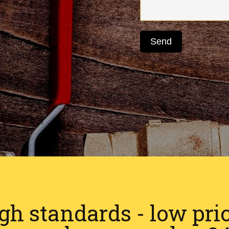
gh standards - low pri