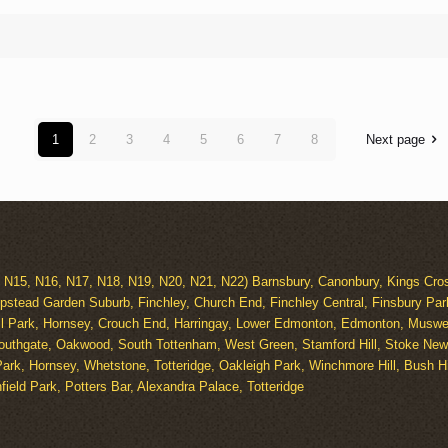
1
2
3
4
5
6
7
8
Next page
, N15, N16, N17, N18, N19, N20, N21, N22) Barnsbury, Canonbury, Kings Cros
pstead Garden Suburb, Finchley, Church End, Finchley Central, Finsbury Par
ll Park, Hornsey, Crouch End, Harringay, Lower Edmonton, Edmonton, Muswell
outhgate, Oakwood, South Tottenham, West Green, Stamford Hill, Stoke Newi
ark, Hornsey, Whetstone, Totteridge, Oakleigh Park, Winchmore Hill, Bush 
ield Park, Potters Bar, Alexandra Palace, Totteridge