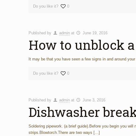
Do you like it?
0
Published by
admin
at
June 19, 2016
How to unblock 
It may be that you have seen a few signs in and around your 
Do you like it?
0
Published by
admin
at
June 3, 2016
Dishwasher brea
Soldering pipework. (a brief guide).Before you begin you will
strips.Blowtorch.There are two ways
[…]