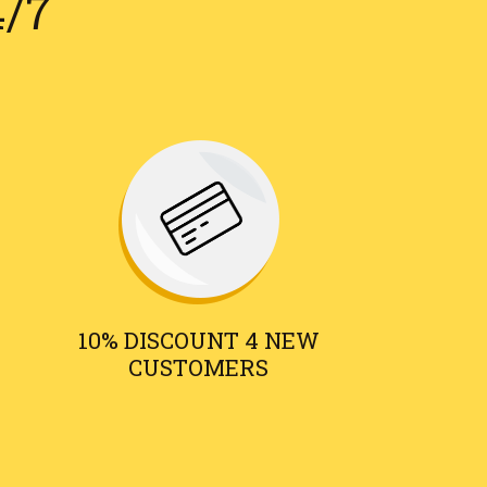
4/7
10% DISCOUNT 4 NEW
CUSTOMERS