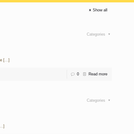
Show all
Categories
he
[…]
0
Read more
Categories
…]