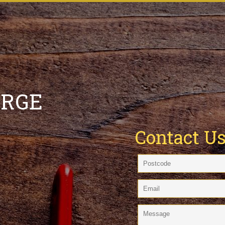
ARGE
Contact U