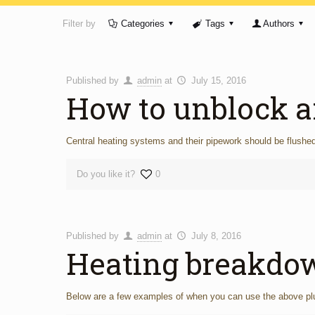
Filter by
Categories
Tags
Authors
Published by
admin
at
July 15, 2016
How to unblock a
Central heating systems and their pipework should be flushed t
Do you like it?
0
Published by
admin
at
July 8, 2016
Heating breakdow
Below are a few examples of when you can use the above plumb