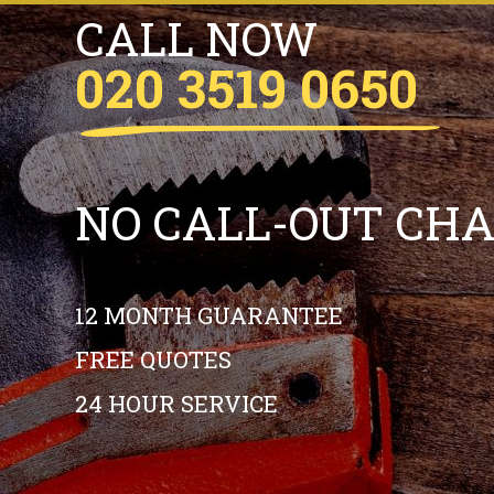
CALL NOW
020 3519 0650
NO CALL-OUT CH
12 MONTH GUARANTEE
FREE QUOTES
24 HOUR SERVICE