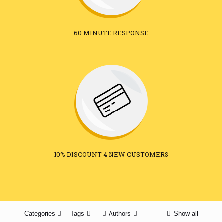
60 MINUTE RESPONSE
10% DISCOUNT 4 NEW CUSTOMERS
Categories
Tags
Authors
Show all