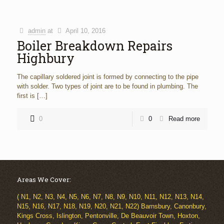
admin
at
April 10, 2016
Boiler Breakdown Repairs
Highbury
The capillary soldered joint is formed by connecting to the pipe
with solder. Two types of joint are to be found in plumbing. The
first is
[…]
0
0
Read more
Areas We Cover:
( N1, N2, N3, N4, N5, N6, N7, N8, N9, N10, N11, N12, N13, N14,
N15, N16, N17, N18, N19, N20, N21, N22) Barnsbury, Canonbury,
Kings Cross, Islington, Pentonville, De Beauvoir Town, Hoxton,