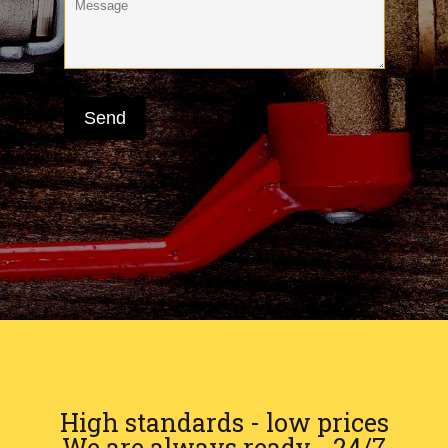
High standards - low prices
We are always ready - 24/7