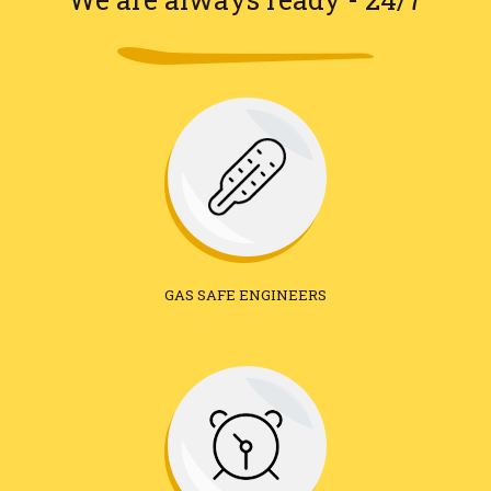
GAS SAFE ENGINEERS