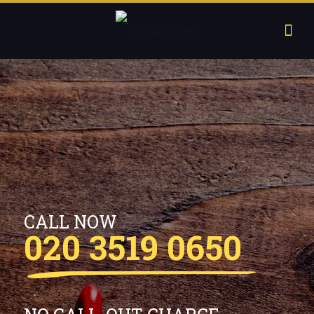
CALL NOW
020 3519 0650