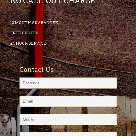
NO CALL-OUT CHARGE
12 MONTH GUARANTEE
FREE QUOTES
24 HOUR SERVICE
Contact Us