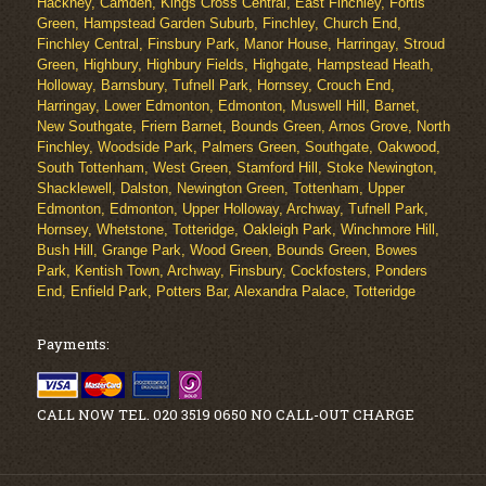
Hackney, Camden, Kings Cross Central, East Finchley, Fortis
Green, Hampstead Garden Suburb, Finchley, Church End,
Finchley Central, Finsbury Park, Manor House, Harringay, Stroud
Green, Highbury, Highbury Fields, Highgate, Hampstead Heath,
Holloway, Barnsbury, Tufnell Park, Hornsey, Crouch End,
Harringay, Lower Edmonton, Edmonton, Muswell Hill, Barnet,
New Southgate, Friern Barnet, Bounds Green, Arnos Grove, North
Finchley, Woodside Park, Palmers Green, Southgate, Oakwood,
South Tottenham, West Green, Stamford Hill, Stoke Newington,
Shacklewell, Dalston, Newington Green, Tottenham, Upper
Edmonton, Edmonton, Upper Holloway, Archway, Tufnell Park,
Hornsey, Whetstone, Totteridge, Oakleigh Park, Winchmore Hill,
Bush Hill, Grange Park, Wood Green, Bounds Green, Bowes
Park, Kentish Town, Archway, Finsbury, Cockfosters, Ponders
End, Enfield Park, Potters Bar, Alexandra Palace, Totteridge
Payments:
CALL NOW TEL. 020 3519 0650 NO CALL-OUT CHARGE