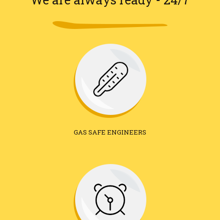
GAS SAFE ENGINEERS