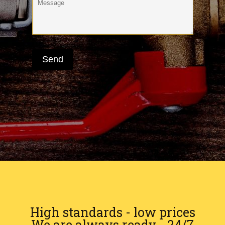
High standards - low prices
We are always ready - 24/7