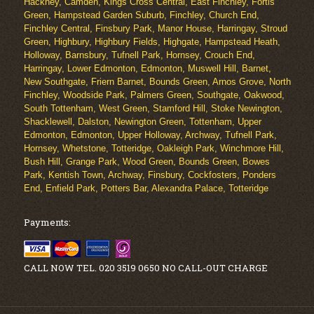
Hackney, Camden, Kings Cross Central, East Finchley, Fortis
Green, Hampstead Garden Suburb, Finchley, Church End,
Finchley Central, Finsbury Park, Manor House, Harringay, Stroud
Green, Highbury, Highbury Fields, Highgate, Hampstead Heath,
Holloway, Barnsbury, Tufnell Park, Hornsey, Crouch End,
Harringay, Lower Edmonton, Edmonton, Muswell Hill, Barnet,
New Southgate, Friern Barnet, Bounds Green, Arnos Grove, North
Finchley, Woodside Park, Palmers Green, Southgate, Oakwood,
South Tottenham, West Green, Stamford Hill, Stoke Newington,
Shacklewell, Dalston, Newington Green, Tottenham, Upper
Edmonton, Edmonton, Upper Holloway, Archway, Tufnell Park,
Hornsey, Whetstone, Totteridge, Oakleigh Park, Winchmore Hill,
Bush Hill, Grange Park, Wood Green, Bounds Green, Bowes
Park, Kentish Town, Archway, Finsbury, Cockfosters, Ponders
End, Enfield Park, Potters Bar, Alexandra Palace, Totteridge
Payments:
CALL NOW TEL. 020 3519 0650 NO CALL-OUT CHARGE