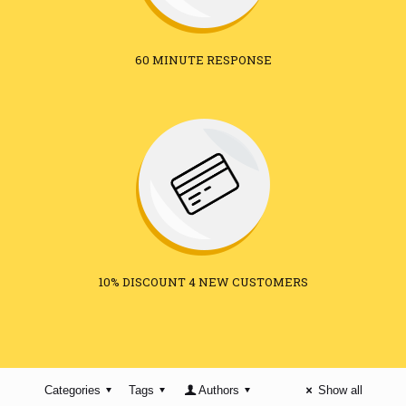
60 MINUTE RESPONSE
10% DISCOUNT 4 NEW CUSTOMERS
Categories
Tags
Authors
Show all