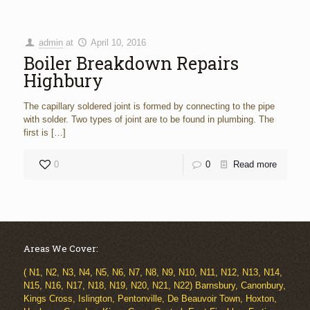
admin
at
April 10, 2016
Boiler Breakdown Repairs
Highbury
The capillary soldered joint is formed by connecting to the pipe
with solder. Two types of joint are to be found in plumbing. The
first is
[…]
0
0
Read more
Areas We Cover:
( N1, N2, N3, N4, N5, N6, N7, N8, N9, N10, N11, N12, N13, N14,
N15, N16, N17, N18, N19, N20, N21, N22) Barnsbury, Canonbury,
Kings Cross, Islington, Pentonville, De Beauvoir Town, Hoxton,