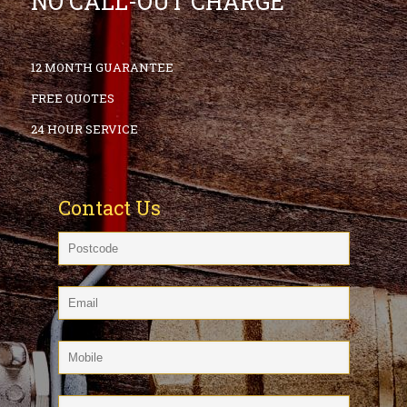
NO CALL-OUT CHARGE
12 MONTH GUARANTEE
FREE QUOTES
24 HOUR SERVICE
Contact Us