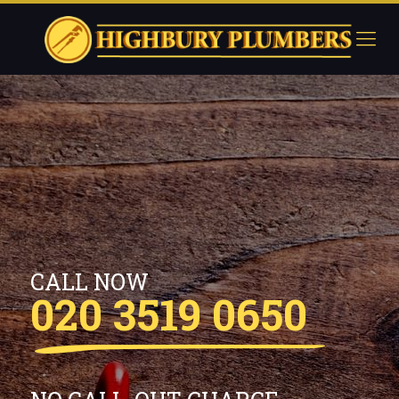
CALL NOW
020 3519 0650