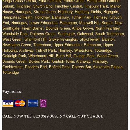
Kings Cross Central, East Finchley, Fortis Green, Hampstead Garden
Suburb, Finchley, Church End, Finchley Central, Finsbury Park, Manor
House, Harringay, Stroud Green, Highbury, Highbury Fields, Highgate,
Hampstead Heath, Holloway, Barnsbury, Tufnell Park, Hornsey, Crouch
End, Harringay, Lower Edmonton, Edmonton, Muswell Hill, Barnet, New
Southgate, Friern Barnet, Bounds Green, Arnos Grove, North Finchley,
Woodside Park, Palmers Green, Southgate, Oakwood, South Tottenham,
West Green, Stamford Hill, Stoke Newington, Shacklewell, Dalston,
Newington Green, Tottenham, Upper Edmonton, Edmonton, Upper
Holloway, Archway, Tufnell Park, Hornsey, Whetstone, Totteridge,
Oakleigh Park, Winchmore Hill, Bush Hill, Grange Park, Wood Green,
Bounds Green, Bowes Park, Kentish Town, Archway, Finsbury,
Cockfosters, Ponders End, Enfield Park, Potters Bar, Alexandra Palace,
Totteridge
Payments:
CALL NOW TEL. 020 3519 0650 NO CALL-OUT CHARGE