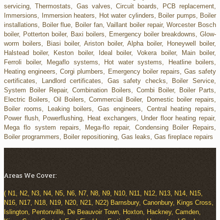
servicing, Thermostats, Gas valves, Circuit boards, PCB replacement,
Immersions, Immersion heaters, Hot water cylinders, Boiler pumps, Boiler
installations, Boiler flue, Boiler fan, Vaillant boiler repair, Worcester Bosch
boiler, Potterton boiler, Baxi boilers, Emergency boiler breakdowns, Glow-
worm boilers, Biasi boiler, Ariston boiler, Alpha boiler, Honeywell boiler,
Halstead boiler, Keston boiler, Ideal boiler, Vokera boiler, Main boiler,
Ferroli boiler, Megaflo systems, Hot water systems, Heatline boilers,
Heating engineers, Corgi plumbers, Emergency boiler repairs, Gas safety
certificates, Landlord certificates, Gas safety checks, Boiler Service,
System Boiler Repair, Combination Boilers, Combi Boiler, Boiler Parts,
Electric Boilers, Oil Boilers, Commercial Boiler, Domestic boiler repairs,
Boiler rooms, Leaking boilers, Gas engineers, Central heating repairs,
Power flush, Powerflushing, Heat exchangers, Under floor heating repair,
Mega flo system repairs, Mega-flo repair, Condensing Boiler Repairs,
Boiler programmers, Boiler repositioning, Gas leaks, Gas fireplace repairs
Areas We Cover:
( N1, N2, N3, N4, N5, N6, N7, N8, N9, N10, N11, N12, N13, N14, N15,
N16, N17, N18, N19, N20, N21, N22) Barnsbury, Canonbury, Kings Cross,
Islington, Pentonville, De Beauvoir Town, Hoxton, Hackney, Camden,