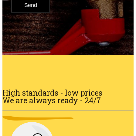
High standards - low prices
We are always ready - 24/7