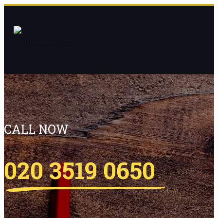
CALL NOW
020 3519 0650