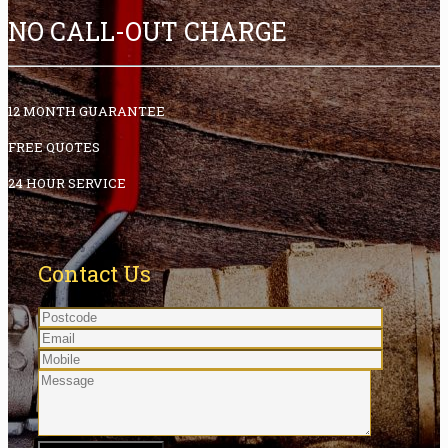
NO CALL-OUT CHARGE
12 MONTH GUARANTEE
FREE QUOTES
24 HOUR SERVICE
Contact Us