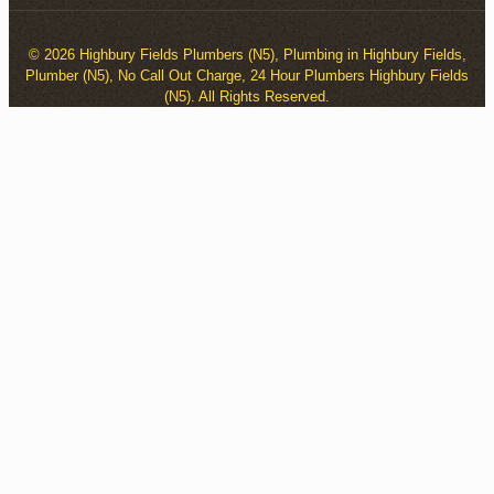
© 2026 Highbury Fields Plumbers (N5), Plumbing in Highbury Fields,
Plumber (N5), No Call Out Charge, 24 Hour Plumbers Highbury Fields
(N5). All Rights Reserved.