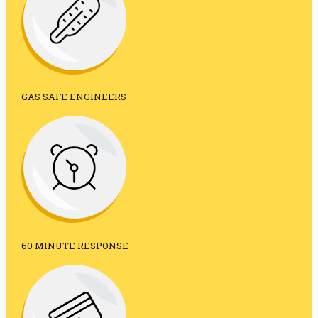
GAS SAFE ENGINEERS
60 MINUTE RESPONSE