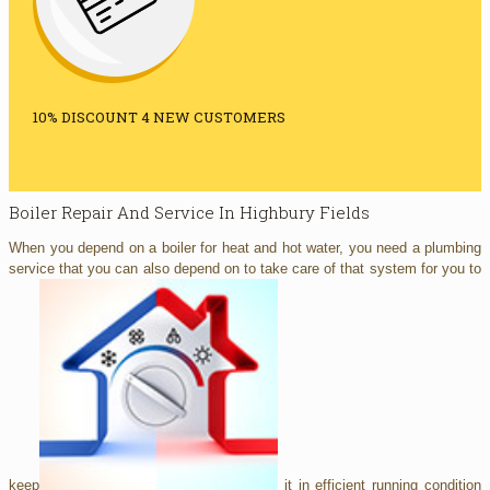
10% DISCOUNT 4 NEW CUSTOMERS
Boiler Repair And Service In Highbury Fields
When you depend on a boiler for heat and hot water, you need a plumbing
service that you can also depend on to take care of that system for you to
keep
it in efficient running condition