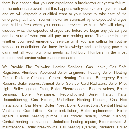
there is a chance that you can experience a breakdown or system failure.
In the unfortunate event that this happens with your system, give us a call
and we will dispatch a qualified team to your home to take care of the
emergency at hand. You will never be surprised by unexpected charges
and hidden fees when you contract services with us. We will always
discuss what the expected charges are before we begin any job so you
can be sure of what you will pay and nothing more. The same is true
whether you need emergency service or if you are calling for routine
service or installation. We have the knowledge and the buying power to
carry out all your plumbing needs at Highbury Plumbers in the most
efficient and service value manner possible.
We Provide The Following Heating Services: Gas Leaks, Gas Safe
Registered Plumbers, Approved Boiler Engineers, Heating Boiler, Heating
Flush, Radiator Cleaning, Central Heating Flushing, Emergency Boiler
Repairs, Boiler Spares, Annual Boiler Service, Cold Radiators, Boiler Pilot
Light, Boiler Ignition Fault, Boiler Electro-codes, Electro Valves, Boiler
Sensors, Boiler Membrane, Reconditioned Boiler Parts, Parts
Reconditioning, Gas Boilers, Underfloor Heating Repairs, Gas Hob
Installations, Gas Meter, Boiler Pipes, Boiler Connections, Central Heating
Ventilation, Gas Fitters, Boiler installation, Boiler replacement, Boiler
repairs, Central heating pumps, Gas cooker repairs, Power flushing,
Central heating installations, Underfloor heating repairs, Boiler service &
maintenance, Boiler breakdowns, Fall heating systems, Radiators, Boiler