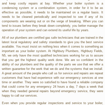
and keep costly repairs at bay. Whether your boiler system is a
condensing system or a combination system, in order for it to be as
effective as possible, it needs to be maintained on a regular basis. It
needs to be cleaned periodically and inspected to see if any of its
components are wearing out or on the verge of breaking. When you can
tend to issues before they break down completely, you better manage the
operation of your system and can extend its useful life by years.
All of our plumbers are certified gas safe technicians that are trained in the
latest local regulatory and safety standards to give you the best service
available. You must insist on nothing less when it comes to something as
important as your boiler system. At Highbury Plumbers, Highbury Fields,
N5, we only have the most qualified technicians working for us to assure
that you get the highest quality work done. We are so confident in the
ability of our plumbers and the quality of the parts we use that we offer a
written guarantee for the work that we do and the systems that we install.
A great amount of the people who call us for service and repairs are repeat
customers that have had experience with our emergency services at one
time or another. They were so satisfied to have found a reliable company
that could come for any emergency 24 hours a day, 7 days a week that
when they needed general repairs beyond emergency service, they were
happy to call our services.
Even when you provide regular inspections and service to your boiler,