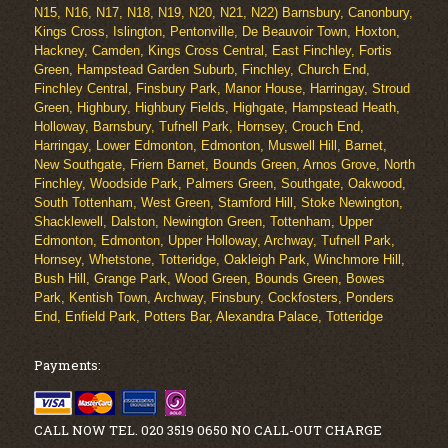
N15, N16, N17, N18, N19, N20, N21, N22) Barnsbury, Canonbury,
Kings Cross, Islington, Pentonville, De Beauvoir Town, Hoxton,
Hackney, Camden, Kings Cross Central, East Finchley, Fortis
Green, Hampstead Garden Suburb, Finchley, Church End,
Finchley Central, Finsbury Park, Manor House, Harringay, Stroud
Green, Highbury, Highbury Fields, Highgate, Hampstead Heath,
Holloway, Barnsbury, Tufnell Park, Hornsey, Crouch End,
Harringay, Lower Edmonton, Edmonton, Muswell Hill, Barnet,
New Southgate, Friern Barnet, Bounds Green, Arnos Grove, North
Finchley, Woodside Park, Palmers Green, Southgate, Oakwood,
South Tottenham, West Green, Stamford Hill, Stoke Newington,
Shacklewell, Dalston, Newington Green, Tottenham, Upper
Edmonton, Edmonton, Upper Holloway, Archway, Tufnell Park,
Hornsey, Whetstone, Totteridge, Oakleigh Park, Winchmore Hill,
Bush Hill, Grange Park, Wood Green, Bounds Green, Bowes
Park, Kentish Town, Archway, Finsbury, Cockfosters, Ponders
End, Enfield Park, Potters Bar, Alexandra Palace, Totteridge
Payments:
CALL NOW TEL. 020 3519 0650 NO CALL-OUT CHARGE