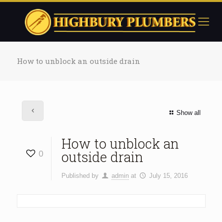
How to unblock an outside drain
Show all
How to unblock an
outside drain
0
Published by
admin
at
July 15, 2016