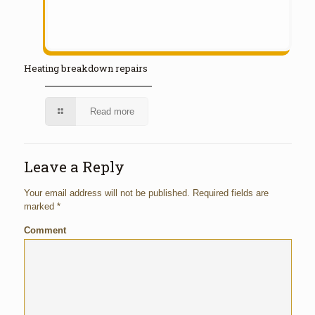
Heating breakdown repairs
Read more
Leave a Reply
Your email address will not be published.
Required fields are
marked
*
Comment