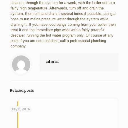
cleanser through the system for a week, with the boiler set to a
fairly high temperature. Afterwards, turn off and drain the
system, then refill and drain it several times if possible, using a
hose to run mains pressure water through the system while
draining it. If you have loud bangs coming from your boiler, then
treat it and the immediate pipe work with a fairly powerful
descaler, running the hot water program only. Of course at any
point if you are not confident, call a professional plumbing
company.
admin
Related posts
July 8, 2016