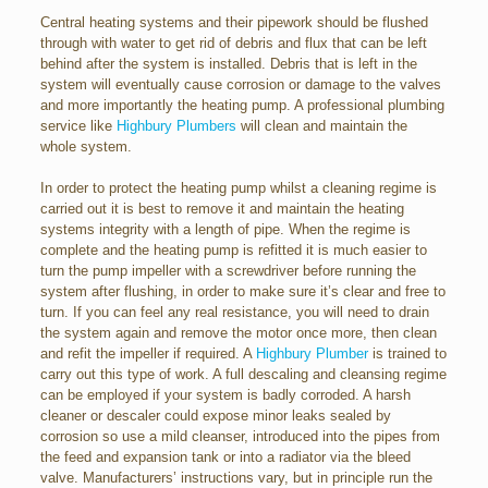
Central heating systems and their pipework should be flushed
through with water to get rid of debris and flux that can be left
behind after the system is installed. Debris that is left in the
system will eventually cause corrosion or damage to the valves
and more importantly the heating pump. A professional plumbing
service like
Highbury Plumbers
will clean and maintain the
whole system.
In order to protect the heating pump whilst a cleaning regime is
carried out it is best to remove it and maintain the heating
systems integrity with a length of pipe. When the regime is
complete and the heating pump is refitted it is much easier to
turn the pump impeller with a screwdriver before running the
system after flushing, in order to make sure it’s clear and free to
turn. If you can feel any real resistance, you will need to drain
the system again and remove the motor once more, then clean
and refit the impeller if required. A
Highbury Plumber
is trained to
carry out this type of work. A full descaling and cleansing regime
can be employed if your system is badly corroded. A harsh
cleaner or descaler could expose minor leaks sealed by
corrosion so use a mild cleanser, introduced into the pipes from
the feed and expansion tank or into a radiator via the bleed
valve. Manufacturers’ instructions vary, but in principle run the