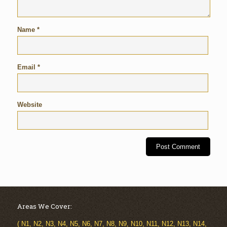
Name
*
Email
*
Website
Areas We Cover:
( N1, N2, N3, N4, N5, N6, N7, N8, N9, N10, N11, N12, N13, N14,