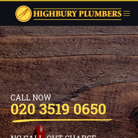
CALL NOW
020 3519 0650