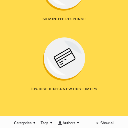
60 MINUTE RESPONSE
10% DISCOUNT 4 NEW CUSTOMERS
Categories
Tags
Authors
Show all