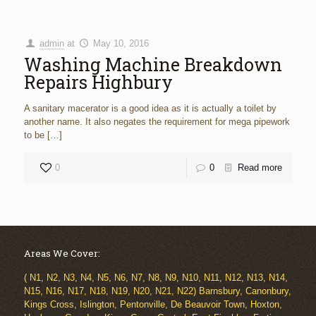
admin
at
May 10, 2016
Washing Machine Breakdown
Repairs Highbury
A sanitary macerator is a good idea as it is actually a toilet by
another name. It also negates the requirement for mega pipework
to be
[…]
0
0
Read more
Areas We Cover:
( N1, N2, N3, N4, N5, N6, N7, N8, N9, N10, N11, N12, N13, N14,
N15, N16, N17, N18, N19, N20, N21, N22) Barnsbury, Canonbury,
Kings Cross, Islington, Pentonville, De Beauvoir Town, Hoxton,