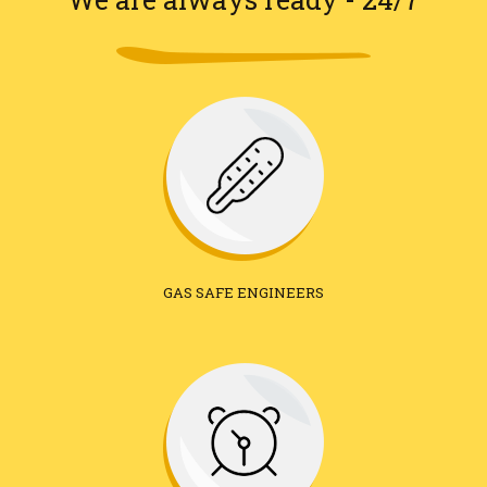
GAS SAFE ENGINEERS