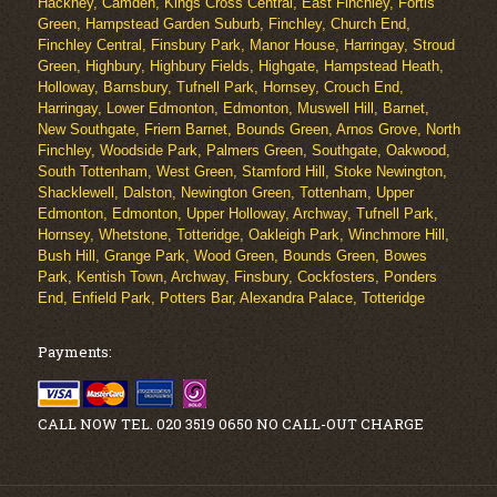
Hackney, Camden, Kings Cross Central, East Finchley, Fortis
Green, Hampstead Garden Suburb, Finchley, Church End,
Finchley Central, Finsbury Park, Manor House, Harringay, Stroud
Green, Highbury, Highbury Fields, Highgate, Hampstead Heath,
Holloway, Barnsbury, Tufnell Park, Hornsey, Crouch End,
Harringay, Lower Edmonton, Edmonton, Muswell Hill, Barnet,
New Southgate, Friern Barnet, Bounds Green, Arnos Grove, North
Finchley, Woodside Park, Palmers Green, Southgate, Oakwood,
South Tottenham, West Green, Stamford Hill, Stoke Newington,
Shacklewell, Dalston, Newington Green, Tottenham, Upper
Edmonton, Edmonton, Upper Holloway, Archway, Tufnell Park,
Hornsey, Whetstone, Totteridge, Oakleigh Park, Winchmore Hill,
Bush Hill, Grange Park, Wood Green, Bounds Green, Bowes
Park, Kentish Town, Archway, Finsbury, Cockfosters, Ponders
End, Enfield Park, Potters Bar, Alexandra Palace, Totteridge
Payments:
CALL NOW TEL. 020 3519 0650 NO CALL-OUT CHARGE