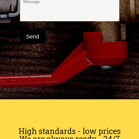
High standards - low prices
We are always ready - 24/7