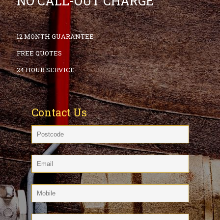
NO CALL-OUT CHARGE
12 MONTH GUARANTEE
FREE QUOTES
24 HOUR SERVICE
Contact Us