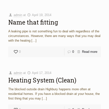
admin
at
April 19, 2014
Name that fitting
A leaking pipe is not something fun to deal with regardless of the
circumstances. However, there are many ways that you may deal
with the heating
[…]
0
0
Read more
admin
at
April 17, 2014
Heating System (Clean)
The blocked outside drain Highbury happens more often at
residential homes. If you have a blocked drain at your house, the
first thing that you may
[…]