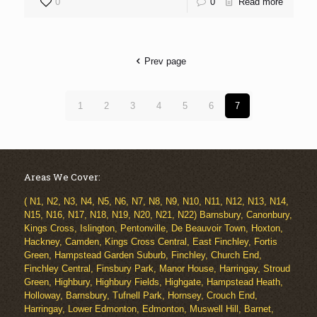
0
0
Read more
Prev page
1
2
3
4
5
6
7
Areas We Cover:
( N1, N2, N3, N4, N5, N6, N7, N8, N9, N10, N11, N12, N13, N14,
N15, N16, N17, N18, N19, N20, N21, N22) Barnsbury, Canonbury,
Kings Cross, Islington, Pentonville, De Beauvoir Town, Hoxton,
Hackney, Camden, Kings Cross Central, East Finchley, Fortis
Green, Hampstead Garden Suburb, Finchley, Church End,
Finchley Central, Finsbury Park, Manor House, Harringay, Stroud
Green, Highbury, Highbury Fields, Highgate, Hampstead Heath,
Holloway, Barnsbury, Tufnell Park, Hornsey, Crouch End,
Harringay, Lower Edmonton, Edmonton, Muswell Hill, Barnet,