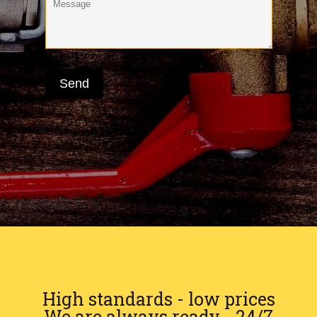
High standards - low prices
We are always ready - 24/7