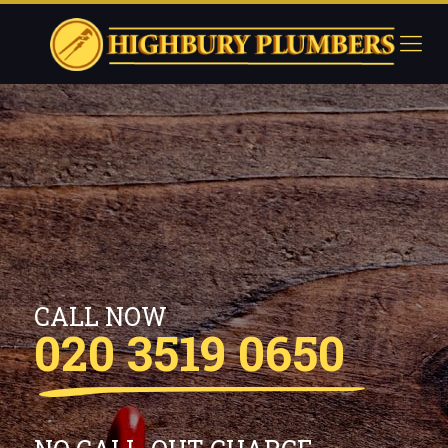
CALL NOW
020 3519 0650