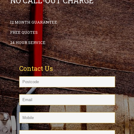
NO CALL-OUT CHARGE
12 MONTH GUARANTEE
FREE QUOTES
24 HOUR SERVICE
Contact Us