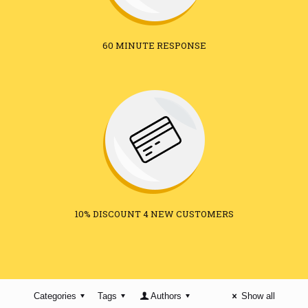
60 MINUTE RESPONSE
10% DISCOUNT 4 NEW CUSTOMERS
Categories
Tags
Authors
Show all