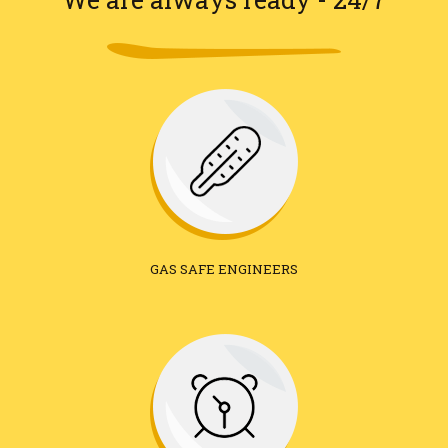
GAS SAFE ENGINEERS