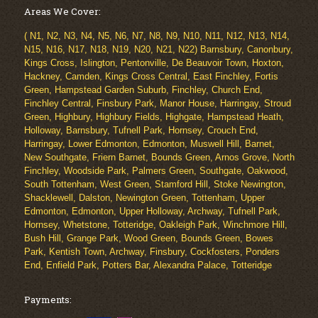
Areas We Cover:
( N1, N2, N3, N4, N5, N6, N7, N8, N9, N10, N11, N12, N13, N14,
N15, N16, N17, N18, N19, N20, N21, N22) Barnsbury, Canonbury,
Kings Cross, Islington, Pentonville, De Beauvoir Town, Hoxton,
Hackney, Camden, Kings Cross Central, East Finchley, Fortis
Green, Hampstead Garden Suburb, Finchley, Church End,
Finchley Central, Finsbury Park, Manor House, Harringay, Stroud
Green, Highbury, Highbury Fields, Highgate, Hampstead Heath,
Holloway, Barnsbury, Tufnell Park, Hornsey, Crouch End,
Harringay, Lower Edmonton, Edmonton, Muswell Hill, Barnet,
New Southgate, Friern Barnet, Bounds Green, Arnos Grove, North
Finchley, Woodside Park, Palmers Green, Southgate, Oakwood,
South Tottenham, West Green, Stamford Hill, Stoke Newington,
Shacklewell, Dalston, Newington Green, Tottenham, Upper
Edmonton, Edmonton, Upper Holloway, Archway, Tufnell Park,
Hornsey, Whetstone, Totteridge, Oakleigh Park, Winchmore Hill,
Bush Hill, Grange Park, Wood Green, Bounds Green, Bowes
Park, Kentish Town, Archway, Finsbury, Cockfosters, Ponders
End, Enfield Park, Potters Bar, Alexandra Palace, Totteridge
Payments: