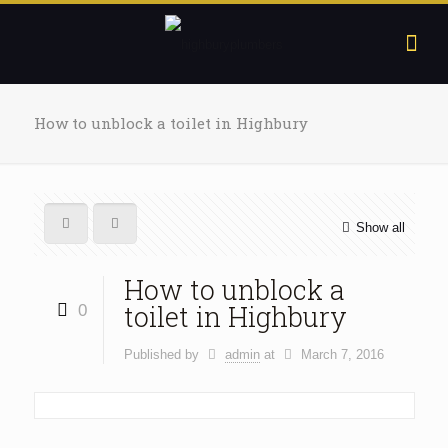
How to unblock a toilet in Highbury
Show all
How to unblock a
toilet in Highbury
0
Published by
admin
at
March 7, 2016