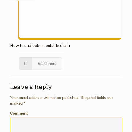
How to unblock an outside drain
Read more
Leave a Reply
Your email address will not be published.
Required fields are
marked
*
Comment