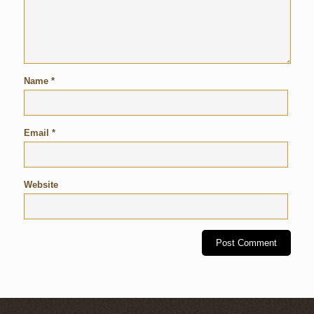
Name
*
Email
*
Website