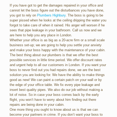
If you have got to get the damages repaired in your office and
cannot let the boss figure out the disturbances you have done,
you got to rely on
Plumbers Highbury
. The boss is going to be
super pissed when he looks at the ceiling dripping the water you
forgot to take care of when it rained. His anger will worsen if he
sees that pipe leakage in your bathroom. Call us now and we
are here to help you any place in London.
Whether your office is as big as a 20-acre firm or a small scale
business set-up; we are going to help you settle your anxiety
and make your boss happy with the maintenance of your cabin.
The best thing about our plumbers is that we offer the best
possible services in little time period. We offer discount rates
and urgent help to all our customers in London. If you want your
boss to never find out you had repairs done, we are the best
solution you are looking for. We have the ability to make things
good as new! We can paint a certain patch on your wall or by
the edge of your office table. We fix every pipe leakage and
insert best quality pipes. We also do our job without making a
lot of noise. So in case your boss comes back by the early
flight, you won’t have to worry about him finding out there
repairs are being done in your cabin.
One more thing you ought to know about us is that we can
become your partners in crime. If you don’t want your boss to