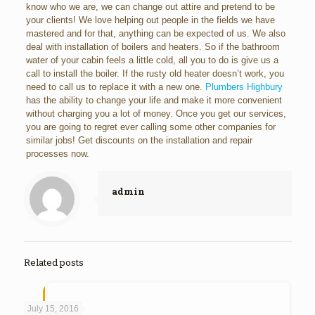
know who we are, we can change out attire and pretend to be
your clients! We love helping out people in the fields we have
mastered and for that, anything can be expected of us. We also
deal with installation of boilers and heaters. So if the bathroom
water of your cabin feels a little cold, all you to do is give us a
call to install the boiler. If the rusty old heater doesn’t work, you
need to call us to replace it with a new one.
Plumbers Highbury
has the ability to change your life and make it more convenient
without charging you a lot of money. Once you get our services,
you are going to regret ever calling some other companies for
similar jobs! Get discounts on the installation and repair
processes now.
admin
Related posts
July 15, 2016